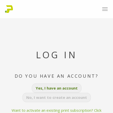
LOG IN
DO YOU HAVE AN ACCOUNT?
Yes, I have an account
No, I want to create an account
Want to activate an existing print subscription? Click