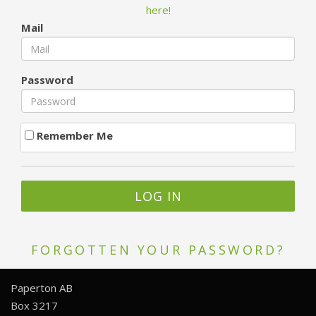
here!
Mail
Password
Remember Me
FORGOTTEN YOUR PASSWORD?
Paperton AB
Box 3217